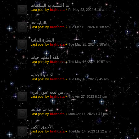
ما أعلمتك به السلطات
Last post by
brahbata
«
Fri Nov 22, 2024 6:16 am
بالنيابة عنا
Last post by
brahbata
«
Tue Oct 15, 2024 10:08 am
السيرة الذاتية
Last post by
brahbata
«
Tue May 28, 2024 5:38 pm
لقد أعطينا حياتنا.
Last post by
brahbata
«
Thu May 16, 2024 10:57 am
الجنة و الجحيم.
Last post by
brahbata
«
Tue May 16, 2023 7:45 am
من لديه عيون ليرى ...
Last post by
brahbata
«
Thu Apr 27, 2023 6:27 pm
لقد تم خداعنا.
Last post by
brahbata
«
Mon Apr 17, 2023 1:41 pm
الأحمق الكبير.
Last post by
brahbata
«
Tue Mar 14, 2023 11:12 am