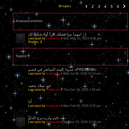
1
2
3
4
5
6
88 topics
Announcements
مهم! من فضلك اقرأ أولا-شكرا لك! :-)
Last post by
brahbata
«
Mon May 01, 2023 8:46 pm
Replies:
1
Topics
جديد! البث المباشر في قسم «PREMIUM»
Last post by
brahbata
«
Mon Jul 06, 2026 11:14 am
عيد ميلاد سعيد
Last post by
brahbata
«
Thu Dec 18, 2025 2:58 am
أنا
Last post by
brahbata
«
Mon Feb 10, 2025 3:25 pm
تايم وارب-برج الدلو
Last post by
brahbata
«
Sat Nov 23, 2024 11:24 am