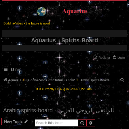
Buddha-Vibes - the future is now!
Aquarius - Spirits-Board
Register
Login
FAQ
S
Aquarius
Buddha-Vibes - the future is now!
Arabic spirits-board - الملتقى الروحي العربي
e
It is currently Fri Aug 07, 2026 11:29 am
a
r
c
Arabic spirits-board - الملتقى الروحي العربي
h
New Topic
Search
Advanced search