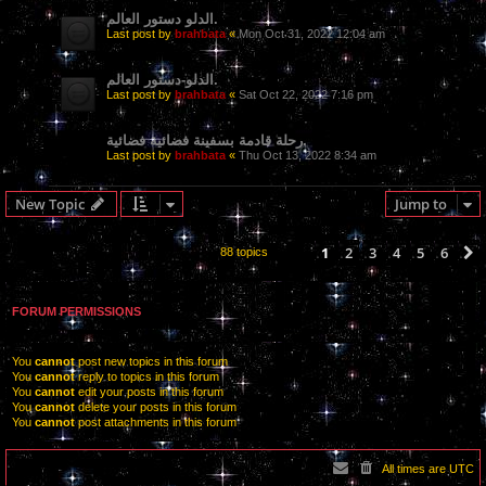
الدلو دستور العالم.
Last post by
brahbata
«
Mon Oct 31, 2022 12:04 am
الدلو-دستور العالم.
Last post by
brahbata
«
Sat Oct 22, 2022 7:16 pm
رحلة قادمة بسفينة فضائية فضائية.
Last post by
brahbata
«
Thu Oct 13, 2022 8:34 am
New Topic
Jump to
1
2
3
4
5
6
88 topics
FORUM PERMISSIONS
You
cannot
post new topics in this forum
You
cannot
reply to topics in this forum
You
cannot
edit your posts in this forum
You
cannot
delete your posts in this forum
You
cannot
post attachments in this forum
All times are
UTC