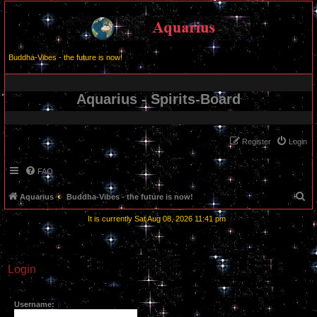
Buddha-Vibes - the future is now!
Aquarius - Spirits-Board
Register
Login
FAQ
S
Aquarius
Buddha-Vibes - the future is now!
e
It is currently Sat Aug 08, 2026 11:41 pm
a
r
c
Login
h
Username: