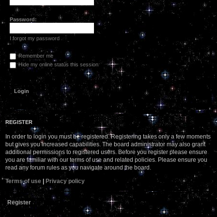
Password:
I forgot my password
Remember me
Hide my online status this session
REGISTER
In order to login you must be registered. Registering takes only a few moments
but gives you increased capabilities. The board administrator may also grant
additional permissions to registered users. Before you register please ensure
you are familiar with our terms of use and related policies. Please ensure you
read any forum rules as you navigate around the board.
Terms of use
|
Privacy policy
Register