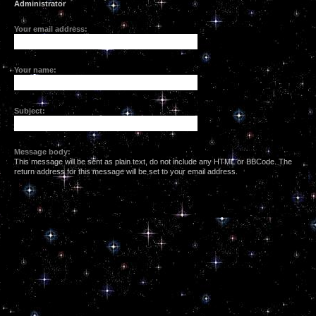
Administrator
Your email address:
Your name:
Subject:
Message body:
This message will be sent as plain text, do not include any HTML or BBCode. The
return address for this message will be set to your email address.