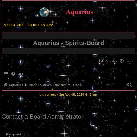
Buddha-Vibes - the future is now!
Aquarius - Spirits-Board
Register
Login
FAQ
S
Aquarius
Buddha-Vibes - the future is now!
e
It is currently Sat Aug 08, 2026 4:47 am
a
r
c
Contact a Board Administrator
h
Recipient: